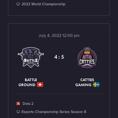
a
T
2022 World Championship
m
o
e
u
r
n
July 4, 2022 12:00 pm
a
m
e
4 : 5
n
t
BATTLE
CATTIES
GROUND
GAMING
G
Dota 2
a
T
Esports Championship Series Season 8
m