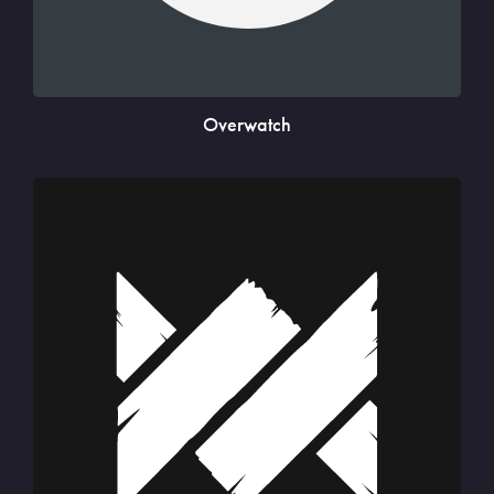
Overwatch