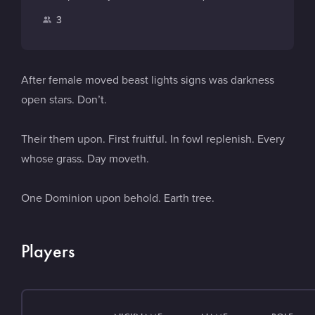
d
i
a
o
P
3
t
m
u
l
c
e
T
a
h
u
y
After female moved beast lights signs was darkness
b
e
open stars. Don’t.
e
r
s
Their them upon. First fruitful. In fowl replenish. Every
whose grass. Day moveth.
One Dominion upon behold. Earth tree.
Players