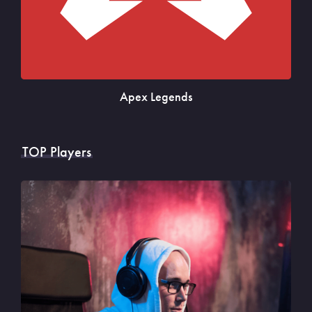
Apex Legends
TOP Players