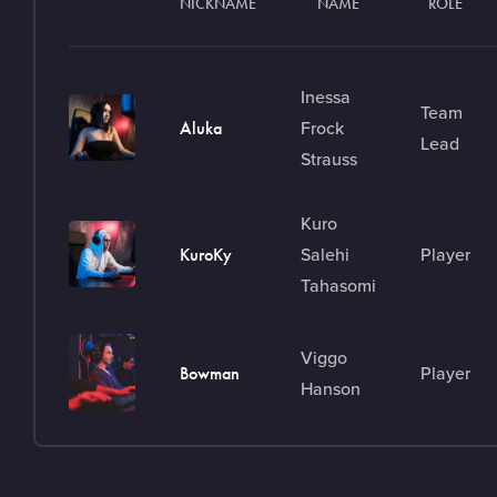
NICKNAME
NAME
ROLE
Inessa
Team
Frock
Aluka
Lead
Strauss
Kuro
Salehi
Player
KuroKy
Tahasomi
Viggo
Player
Bowman
Hanson