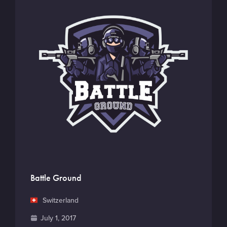
Battle Ground
C
Switzerland
o
F
July 1, 2017
u