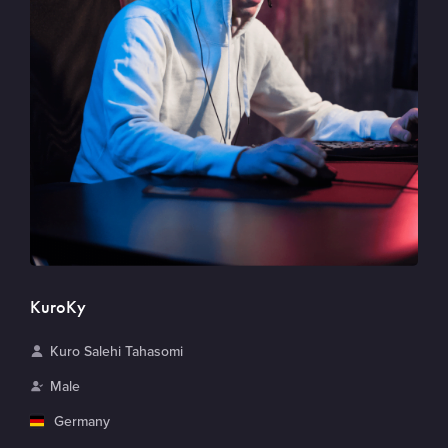
KuroKy
N
Kuro Salehi Tahasomi
a
G
Male
m
e
C
Germany
e
n
o