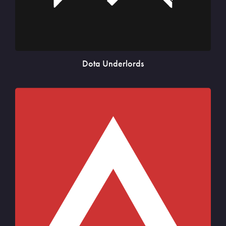
Dota Underlords