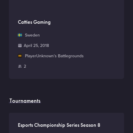
Catties Gaming
C
Sweden
o
F
April 25, 2018
u
o
M
PlayerUnknown’s Battlegrounds
n
u
a
t
P
2
n
i
r
l
d
n
y
a
e
G
y
d
a
e
Tournaments
m
r
e
s
Esports Championship Series Season 8