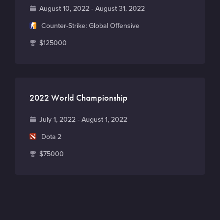
D
August 10, 2022 - August 31, 2022
a
G
Counter-Strike: Global Offensive
t
a
T
$125000
e
m
o
e
t
a
l
2022 World Championship
p
r
D
July 1, 2022 - August 1, 2022
i
a
G
Dota 2
z
t
a
e
T
$75000
e
m
p
o
e
o
t
o
a
l
l
p