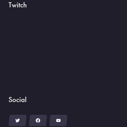
Twitch
Social