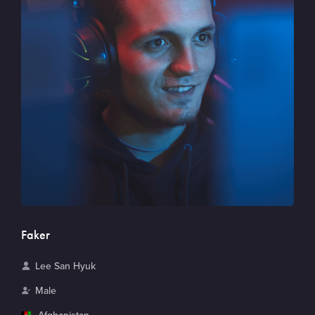
Faker
N
Lee San Hyuk
a
G
Male
m
e
C