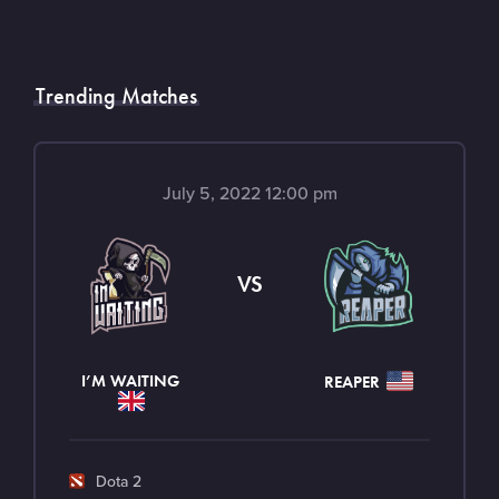
Trending Matches
July 5, 2022 12:00 pm
VS
I’M WAITING
REAPER
G
Dota 2