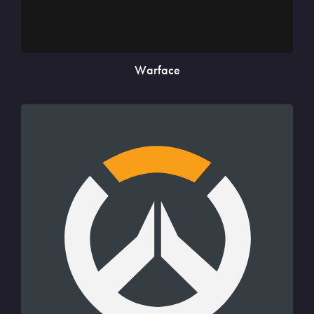
Warface