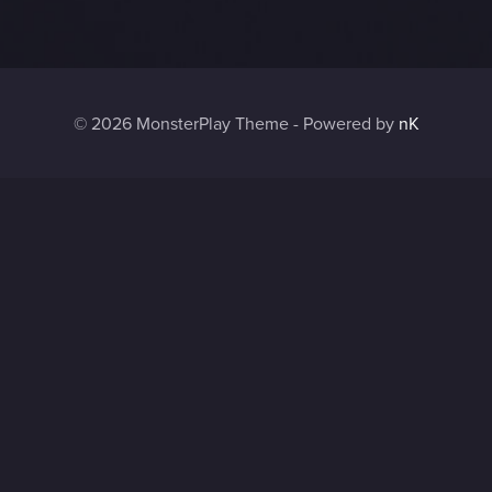
© 2026 MonsterPlay Theme - Powered by
nK