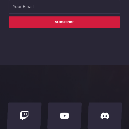
SUBSCRIBE