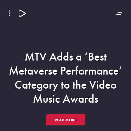
Skip
Skip
to
to
Navigation
Content
MTV Adds a ‘Best
Metaverse Performance’
Category to the Video
Music Awards
READ MORE