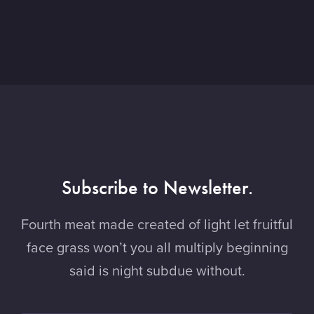
Subscribe to Newsletter.
Fourth meat made created of light let fruitful
face grass won’t you all multiply beginning
said is night subdue without.