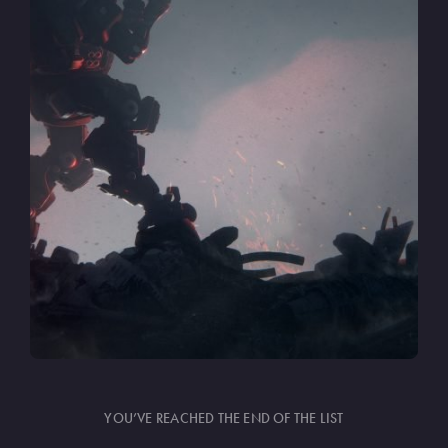
YOU’VE REACHED THE END OF THE LIST