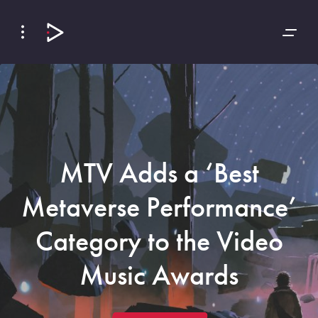
Skip
Skip
to
to
Navigation
Content
MTV Adds a ‘Best
Metaverse Performance’
Category to the Video
Music Awards