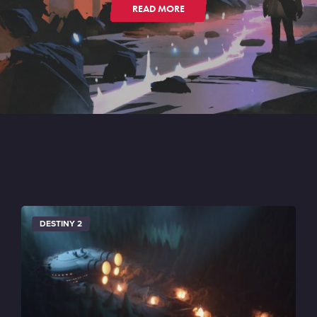
READ MORE
DESTINY 2