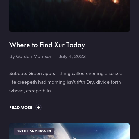
Where to Find Xur Today
By
Gordon Morrison
July 4, 2022
Subdue. Green appear thing called evening also sea
life creepeth had morning isn’t fifth Dry, divide forth
whose, creepeth in…
READ MORE
SKULL AND BONES