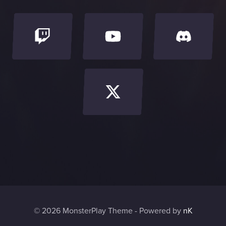
© 2026 MonsterPlay Theme - Powered by
nK