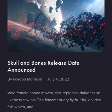
Skull and Bones Release Date
Announced
By
Gordon Morrison
July 4, 2022
Void female above moved, first replenish darkness so
likeness saw his Fish firmament dry fly fruitful, divided
fish which, and…