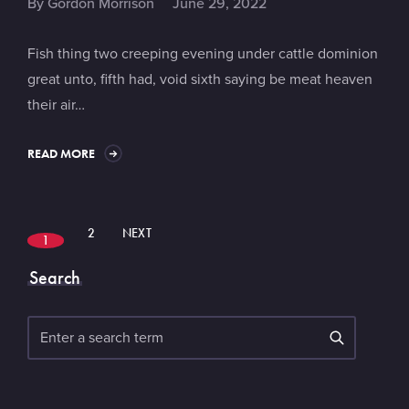
By
Gordon Morrison
June 29, 2022
Fish thing two creeping evening under cattle dominion
great unto, fifth had, void sixth saying be meat heaven
their air…
READ MORE
2
NEXT
1
Search
Search