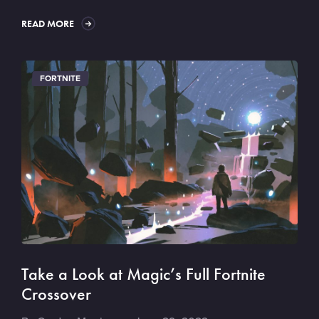
READ MORE
FORTNITE
Take a Look at Magic’s Full Fortnite
Crossover