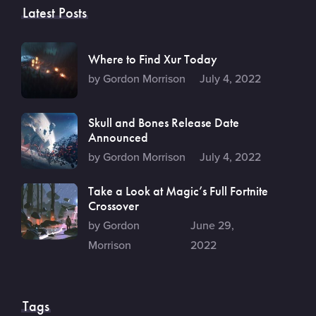
Latest Posts
Where to Find Xur Today
by Gordon Morrison
July 4, 2022
Skull and Bones Release Date
Announced
by Gordon Morrison
July 4, 2022
Take a Look at Magic’s Full Fortnite
Crossover
by Gordon
June 29,
Morrison
2022
Tags