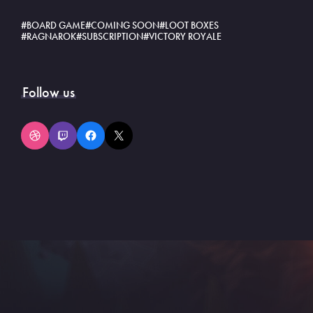
BOARD GAME
COMING SOON
LOOT BOXES
RAGNAROK
SUBSCRIPTION
VICTORY ROYALE
Follow us
Dribbble
Twitch
Facebook
X