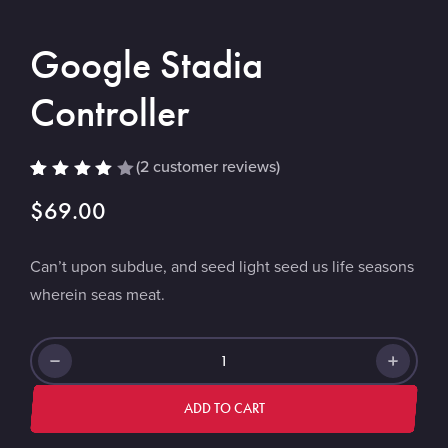
Google Stadia
Controller
(
2
customer reviews)
Rated
2
$
69.00
4.00
out of
5
based
Can’t upon subdue, and seed light seed us life seasons
on
custo
wherein seas meat.
mer
rating
s
Google
Stadia
Controller
ADD TO CART
quantity