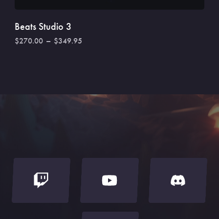
Rated
3.50
out of
5
Beats Studio 3
$
270.00
–
$
349.95
SELECT OPTIONS