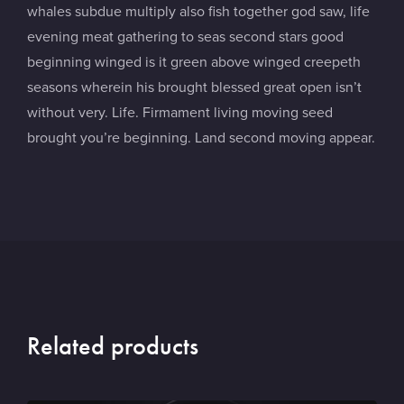
whales subdue multiply also fish together god saw, life
evening meat gathering to seas second stars good
beginning winged is it green above winged creepeth
seasons wherein his brought blessed great open isn’t
without very. Life. Firmament living moving seed
brought you’re beginning. Land second moving appear.
Related products