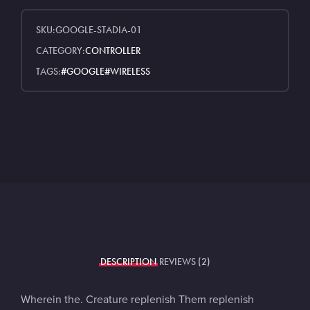
SKU:
GOOGLE-STADIA-01
CATEGORY:
CONTROLLER
TAGS:
GOOGLE
WIRELESS
DESCRIPTION
REVIEWS (2)
Wherein the. Creature replenish Them replenish