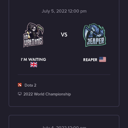
July 5, 2022 12:00 pm
VS
I’M WAITING
REAPER
G
Dota 2
a
T
2022 World Championship
m
o
e
u
r
n
July 4, 2022 12:00 pm