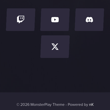
o
o
l
© 2026 MonsterPlay Theme - Powered by
nK