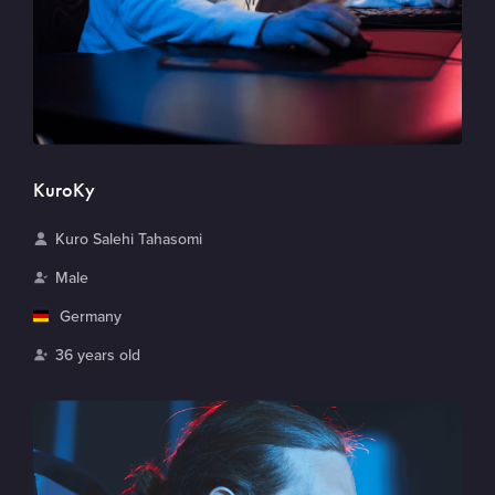
KuroKy
N
Kuro Salehi Tahasomi
a
G
Male
m
e
C
Germany
e
n
o
A
36 years old
d
u
g
e
n
e
r
t
r
y