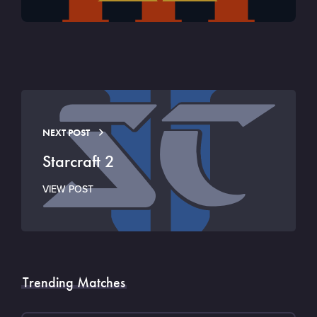
NEXT POST
Starcraft 2
VIEW POST
Trending Matches