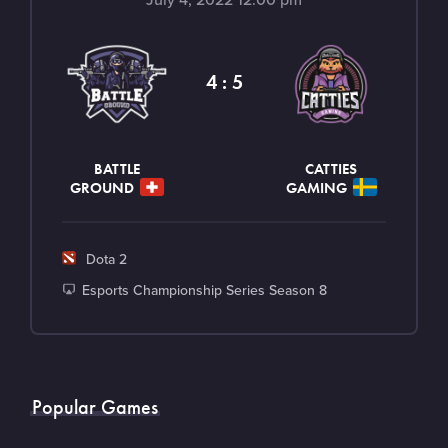
a
m
e
4 : 5
n
t
BATTLE
CATTIES
GROUND
GAMING
G
Dota 2
a
T
Esports Championship Series Season 8
m
o
e
u
r
n
Popular Games
a
m