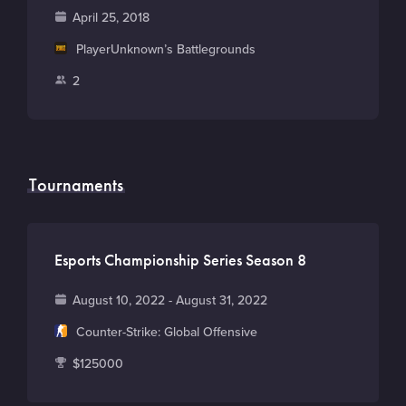
o
F
April 25, 2018
u
o
M
PlayerUnknown’s Battlegrounds
n
u
a
t
P
2
n
i
r
l
d
n
y
a
e
G
y
d
a
e
Tournaments
m
r
e
s
Esports Championship Series Season 8
D
August 10, 2022 - August 31, 2022
a
G
Counter-Strike: Global Offensive
t
a
T
$125000
e
m
o
e