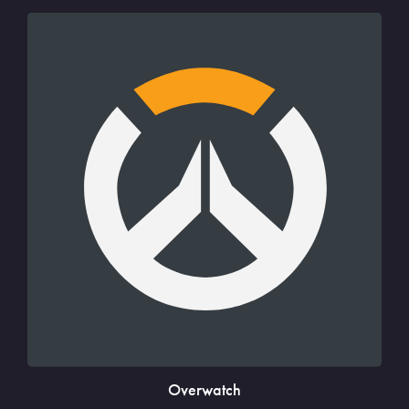
Overwatch