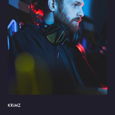
KRiMZ