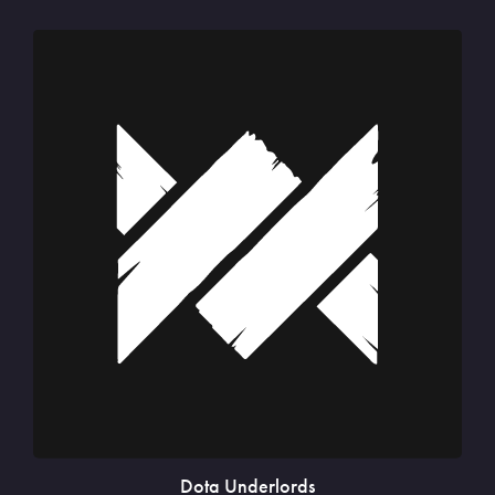
Dota Underlords