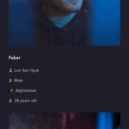
Faker
N
Lee San Hyuk
a
G
Male
m
e
C
Afghanistan
e
n
o
A
26 years old
d
u
g
e
n
e
r
t
r