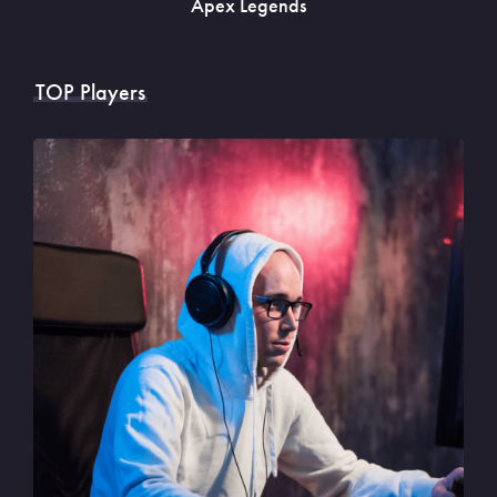
Apex Legends
TOP Players