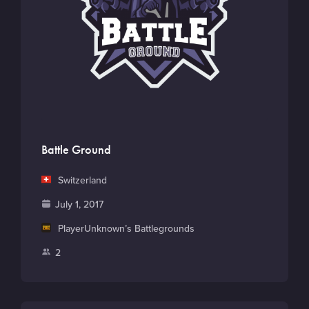
Battle Ground
C
Switzerland
o
F
July 1, 2017
u
o
M
PlayerUnknown’s Battlegrounds
n
u
a
t
P
2
n
i
r
l
d
n
y
a
e
G
y
d