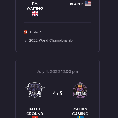
I’M
REAPER
WAITING
G
Dota 2
a
T
2022 World Championship
m
o
e
u
r
n
July 4, 2022 12:00 pm
a
m
e
4 : 5
n
t
BATTLE
CATTIES
GROUND
GAMING