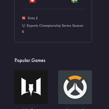
G
Dota 2
a
T
Esports Championship Series Season
m
o
8
e
u
r
n
a
Popular Games
m
e
n
t