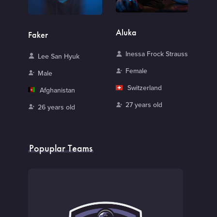
Aluka
Faker
N
Inessa Frock Strauss
N
Lee San Hyuk
a
a
G
Female
G
Male
m
m
e
e
C
Switzerland
C
e
Afghanistan
e
n
n
o
o
A
27 years old
A
d
26 years old
d
u
u
g
g
e
e
n
n
e
e
r
r
t
t
Popuplar Teams
r
r
y
y