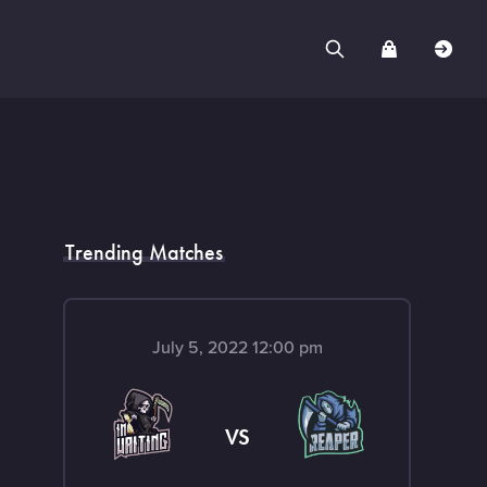
Trending Matches
July 5, 2022 12:00 pm
VS