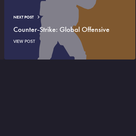
NEXT POST
Counter-Strike: Global Offensive
VIEW POST