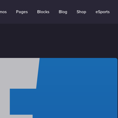
mos
Pages
Blocks
Blog
Shop
eSports