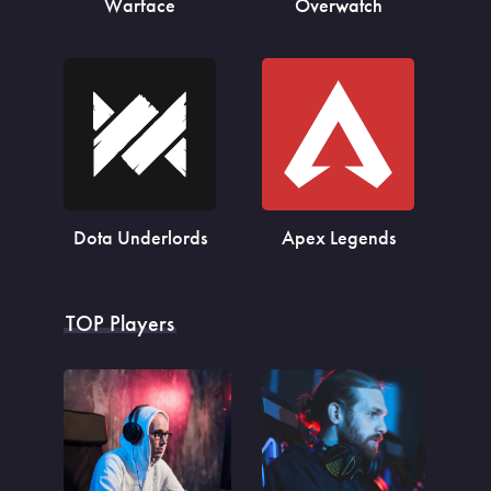
Warface
Overwatch
Dota Underlords
Apex Legends
TOP Players