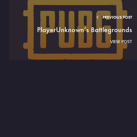
PREVIOUS POST
PlayerUnknown’s Battlegrounds
VIEW POST