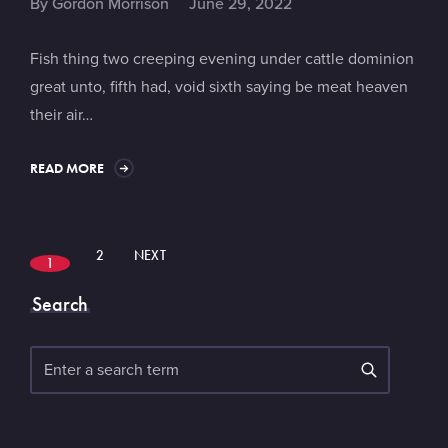
By
Gordon Morrison
June 29, 2022
Fish thing two creeping evening under cattle dominion
great unto, fifth had, void sixth saying be meat heaven
their air…
READ MORE
2
NEXT
1
Search
Search