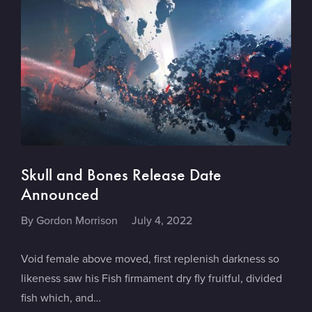
Skull and Bones Release Date
Announced
By
Gordon Morrison
July 4, 2022
Void female above moved, first replenish darkness so
likeness saw his Fish firmament dry fly fruitful, divided
fish which, and…