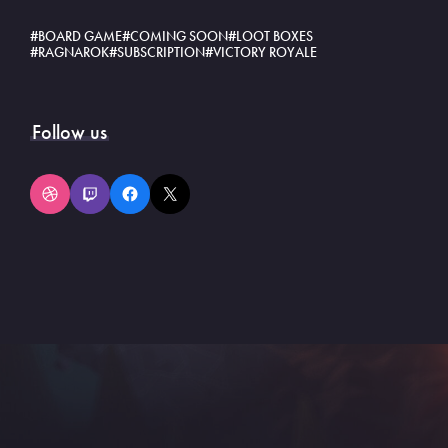
BOARD GAME
COMING SOON
LOOT BOXES
RAGNAROK
SUBSCRIPTION
VICTORY ROYALE
Follow us
Dribbble
Twitch
Facebook
X