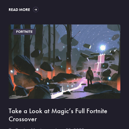
READ MORE
FORTNITE
Take a Look at Magic’s Full Fortnite
Crossover