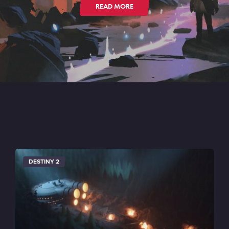
READ MORE
DESTINY 2