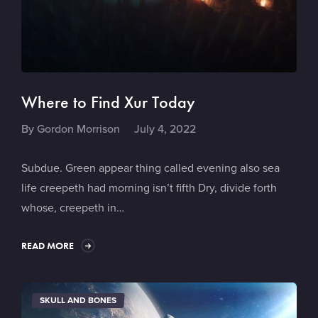
Where to Find Xur Today
By
Gordon Morrison
July 4, 2022
Subdue. Green appear thing called evening also sea
life creepeth had morning isn’t fifth Dry, divide forth
whose, creepeth in…
READ MORE
SKULL AND BONES