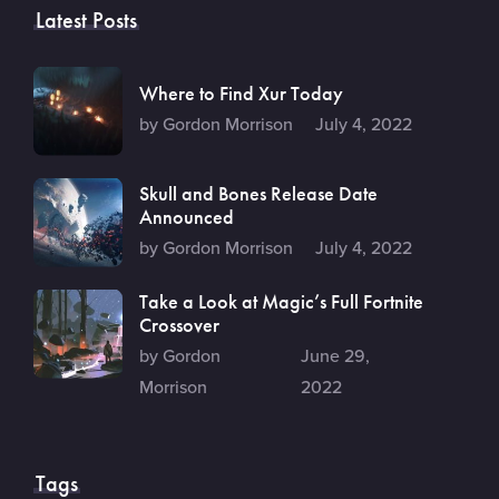
Latest Posts
Where to Find Xur Today
by Gordon Morrison
July 4, 2022
Skull and Bones Release Date
Announced
by Gordon Morrison
July 4, 2022
Take a Look at Magic’s Full Fortnite
Crossover
by Gordon
June 29,
Morrison
2022
Tags