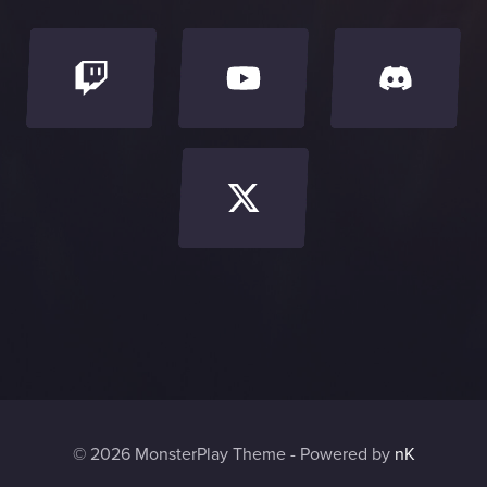
© 2026 MonsterPlay Theme - Powered by
nK