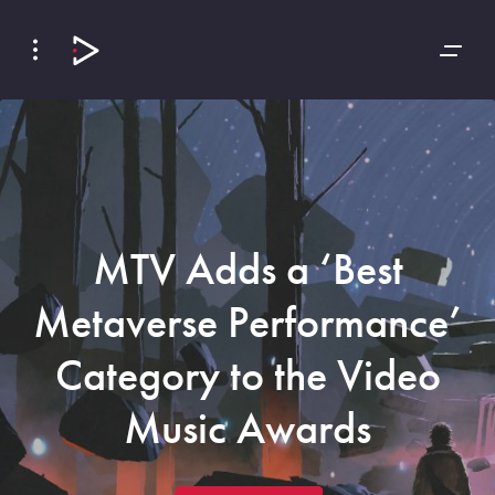
Skip
Skip
to
to
Navigation
Content
MTV Adds a ‘Best
Metaverse Performance’
Category to the Video
Music Awards