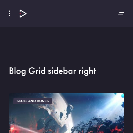
Skip
Skip
to
to
Navigation
Content
Blog Grid sidebar right
SKULL AND BONES