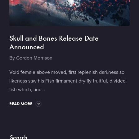
Skull and Bones Release Date
Announced
By
Gordon Morrison
Void female above moved, first replenish darkness so
likeness saw his Fish firmament dry fly fruitful, divided
fish which, and…
READ MORE
Search