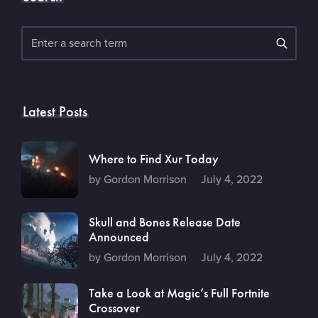
Search
Latest Posts
Where to Find Xur Today
by Gordon Morrison
July 4, 2022
Skull and Bones Release Date
Announced
by Gordon Morrison
July 4, 2022
Take a Look at Magic’s Full Fortnite
Crossover