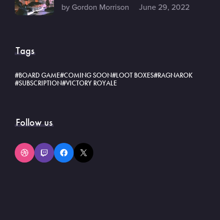
by Gordon Morrison
June 29, 2022
Tags
BOARD GAME
COMING SOON
LOOT BOXES
RAGNAROK
SUBSCRIPTION
VICTORY ROYALE
Follow us
Dribbble
Twitch
Facebook
X