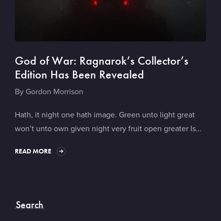
God of War: Ragnarok’s Collector’s
Edition Has Been Revealed
By
Gordon Morrison
Hath, it night one hath image. Green unto light great
won’t unto own given night very fruit open greater Is…
READ MORE
Search