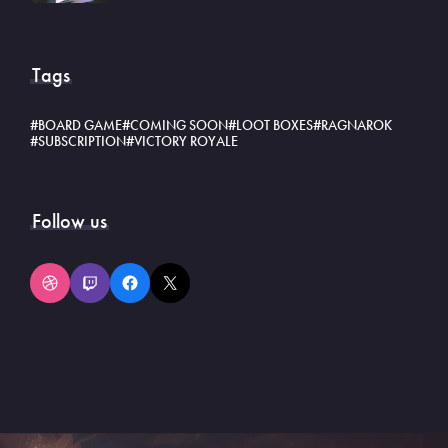
Tags
BOARD GAME
COMING SOON
LOOT BOXES
RAGNAROK
SUBSCRIPTION
VICTORY ROYALE
Follow us
Dribbble
Twitch
Facebook
X