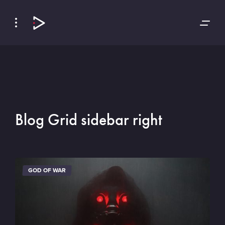
Skip
Skip
to
to
Navigation
Content
Blog Grid sidebar right
GOD OF WAR