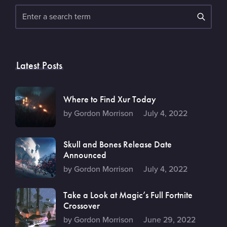
Search
Latest Posts
Where to Find Xur Today
by Gordon Morrison
July 4, 2022
Skull and Bones Release Date
Announced
by Gordon Morrison
July 4, 2022
Take a Look at Magic’s Full Fortnite
Crossover
by Gordon Morrison
June 29, 2022