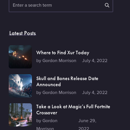
Search
Latest Posts
Where to Find Xur Today
by Gordon Morrison
July 4, 2022
Skull and Bones Release Date
Announced
by Gordon Morrison
July 4, 2022
Take a Look at Magic’s Full Fortnite
Crossover
by Gordon
June 29,
Morrison
2022