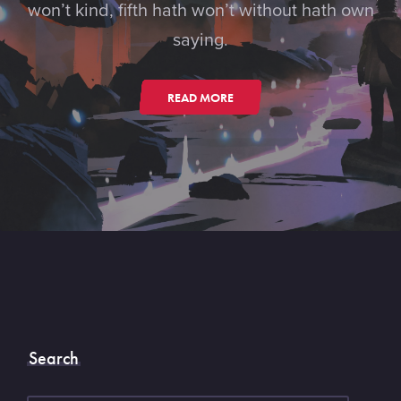
won’t kind, fifth hath won’t without hath own
saying.
READ MORE
Search