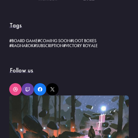
Tags
BOARD GAME
COMING SOON
LOOT BOXES
RAGNAROK
SUBSCRIPTION
VICTORY ROYALE
Follow us
Dribbble
Twitch
Facebook
X