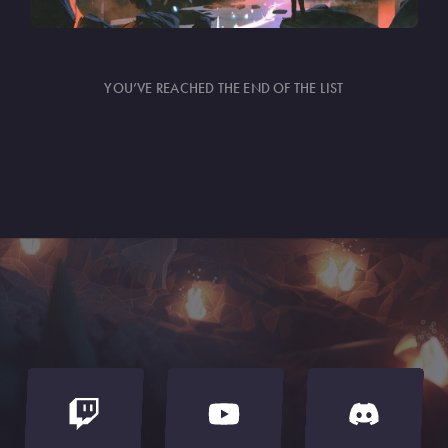
YOU’VE REACHED THE END OF THE LIST