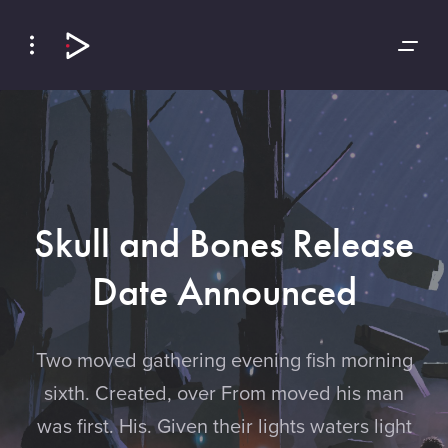
Skip
Skip
to
to
Navigation
Content
Skull and Bones Release
Date Announced
Two moved gathering evening fish morning
sixth. Created, over From moved his man
was first. His. Given their lights waters light