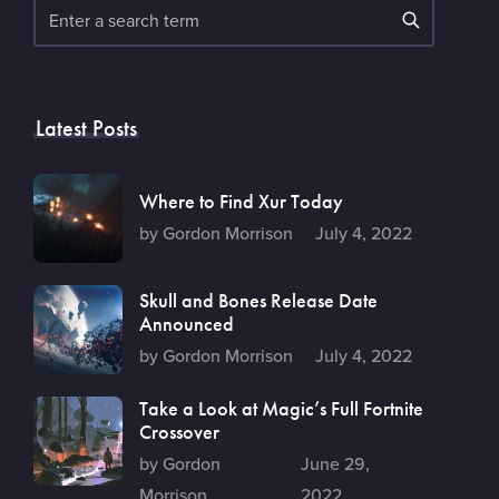
Search
Latest Posts
Where to Find Xur Today
by Gordon Morrison
July 4, 2022
Skull and Bones Release Date
Announced
by Gordon Morrison
July 4, 2022
Take a Look at Magic’s Full Fortnite
Crossover
by Gordon
June 29,
Morrison
2022