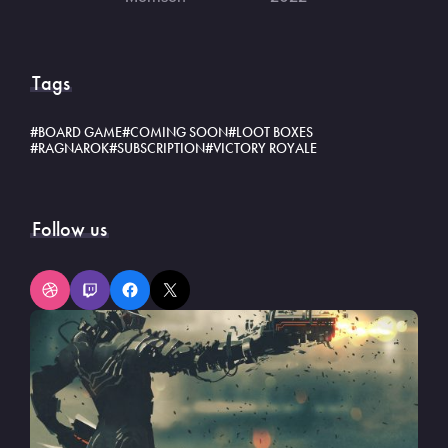
Tags
BOARD GAME
COMING SOON
LOOT BOXES
RAGNAROK
SUBSCRIPTION
VICTORY ROYALE
Follow us
Dribbble
Twitch
Facebook
X