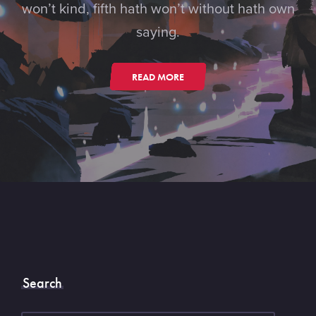
won’t kind, fifth hath won’t without hath own
saying.
READ MORE
Search