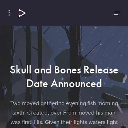
Skip
Skip
to
to
Navigation
Content
Skull and Bones Release
Date Announced
Two moved gathering evening fish morning
sixth. Created, over From moved his man
was first. His. Given their lights waters light