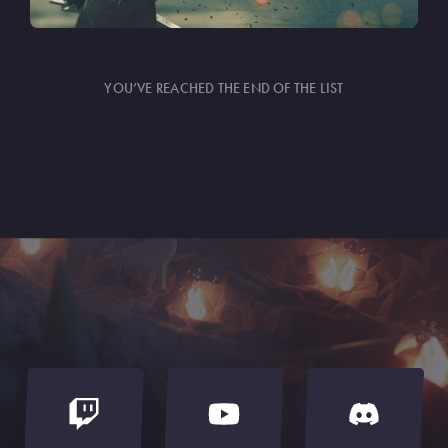
YOU’VE REACHED THE END OF THE LIST